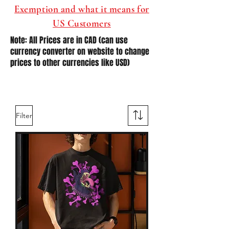
Exemption and what it means for
US Customers
Note: All Prices are in CAD (can use
currency converter on website to change
prices to other currencies like USD)
Filter