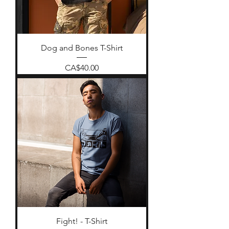
Dog and Bones T-Shirt
Price
CA$40.00
Fight! - T-Shirt