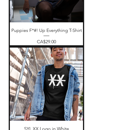
Puppies F*#! Up Everything T-Shirt
Price
CA$29.00
SYL XX Logo in White