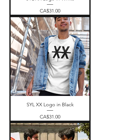
Price
CA$31.00
SYL XX Logo in Black
Price
CA$31.00