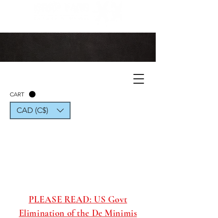
CART
CAD (C$)
PLEASE READ: US Govt
Elimination of the De Minimis