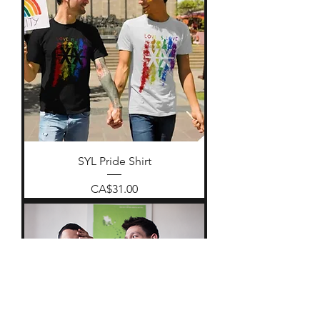
SYL Pride Shirt
Price
CA$31.00