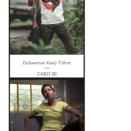
Doberman Kanji T-Shirt
Price
CA$31.00