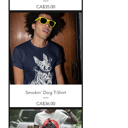
Price
CA$35.00
Smokin' Dog T-Shirt
Price
CA$36.00