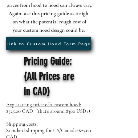
prices
from hood to hood can always vary.
Again, use this pricing guide as insight
on what the potential rough cost of
your
custom hood design could be.
Link to Custom Hood Form Page
Pricing Guide:
(All Prices are
in CAD)
Avg starting price of a custom hood:
$525.00 CAD+ (that's around $380 USD+)
Shipping costs:
Standard shipping for US/Canada: $27.00
CAD