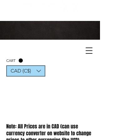
CART
CAD (C$)
Note: All Prices are in CAD (can use
currency converter on website to change