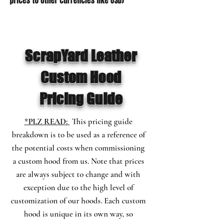
prices to other currencies like USD)
ScrapYard Leather
Custom Hood
Pricing Guide
*PLZ READ:
This pricing guide
breakdown is to be used as a reference of
the potential costs when commissioning
a custom hood from us. Note that prices
are always
subject
to change and with
exception due to the high level of
customization of our hoods.
Each custom
hood is
unique
in its own way, so