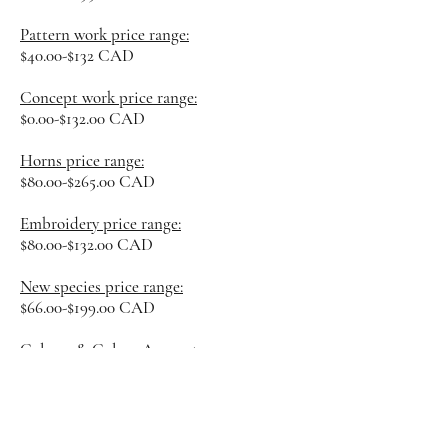
Pattern work price range:
$40.00-$132 CAD
Concept work price ran
ge:
$0.00-$132.00 CAD
Horns price range:
$80.00-$265.00 CAD
Embroidery price range:
$80.00-$132.00 CAD
New species price range:
$66.00-$199.00 CAD
Colours & Colour Amount:
Included
Undetermined
costs/factors:
Overall complexity of design