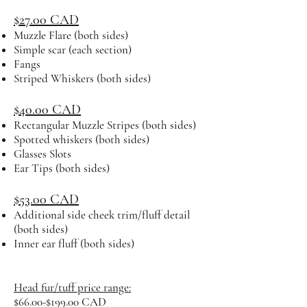
$27.00 CAD
Muzzle Flare (both sides)
Simple scar (each section)
Fangs
Striped Whiskers (both sides)
$40.00 CAD
Rectangular Muzzle Stripes (both sides)
Spotted whiskers (both sides)
Glasses Slots
Ear Tips (both sides)
$53.00 CAD
Additional side cheek trim/fluff detail
(both sides)
Inner ear fluff (both sides)
Head fur/tuff price range:
$66.00-$199.00 CAD