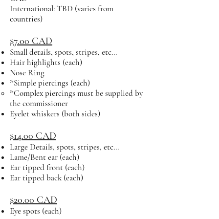
International: TBD (varies from
countries)
$7.00 CAD
Small details, spots, stripes, etc...
Hair highlights (each)
Nose Ring
*Simple piercings (each)
*Complex piercings must be supplied by
the commissioner​
Eyelet whiskers (both sides)
$14.00 CAD
Large Details, spots, stripes, etc...
Lame/Bent ear (each)
Ear tipped front (each)
Ear tipped back (each)
$20.00 CAD
Eye spots (each)