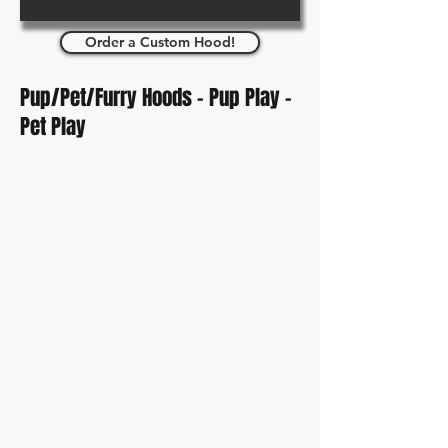
Order a Custom Hood!
Pup/Pet/Furry Hoods - Pup Play -
Pet Play