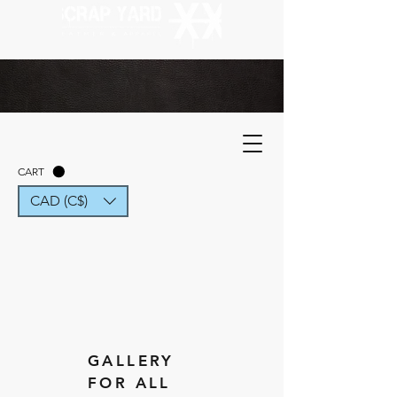
CART
CAD (C$)
GALLERY
FOR ALL