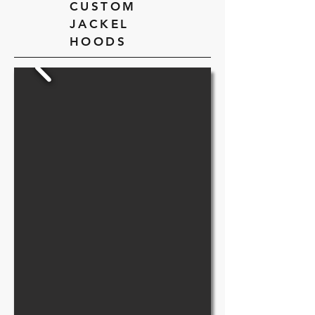
CUSTOM
JACKEL
HOODS