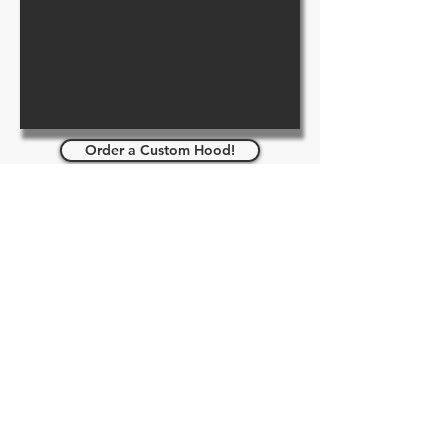
Order a Custom Hood!
Pup/Pet/Furry Hoods - Pup Play -
Pet Play