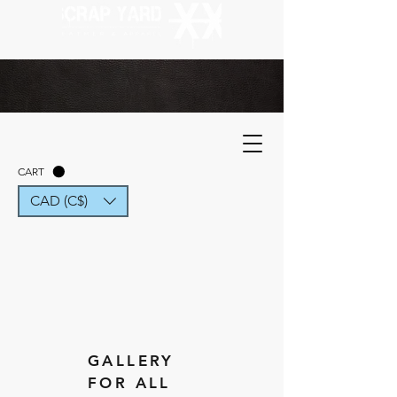
CART
CAD (C$)
GALLERY
FOR ALL