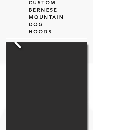
CUSTOM
BERNESE
MOUNTAIN
DOG
HOODS