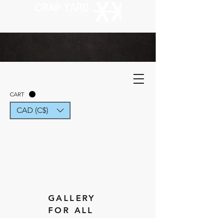
CART
CAD (C$)
GALLERY
FOR ALL