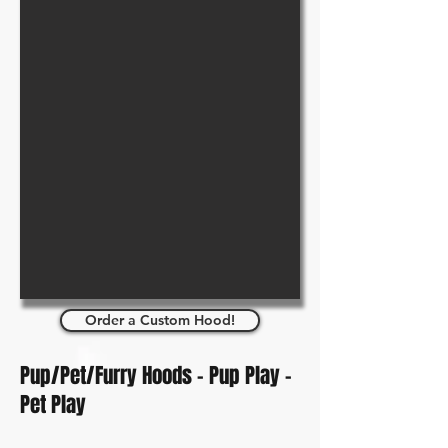
Order a Custom Hood!
Pup/Pet/Furry Hoods - Pup Play -
Pet Play