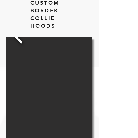
CUSTOM
BORDER
COLLIE
HOODS