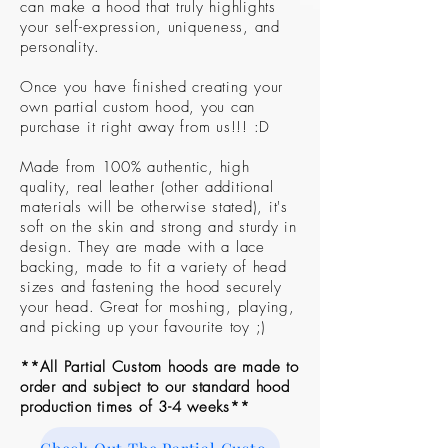
can make a hood that truly highlights
your self-expression, uniqueness, and
personality.
Once you have finished creating your
own partial custom hood, you can
purchase it right away from us!!! :D
Made from 100% authentic, high
quality, real leather (other additional
materials will be otherwise stated), it's
soft on the skin and strong and sturdy in
design. They are made with a lace
backing, made to fit a variety of head
sizes and fastening the hood securely
your head. Great for moshing, playing,
and picking up your favourite toy ;)
**All Partial Custom hoods are made to
order and subject to our standard hood
production times of 3-4 weeks**