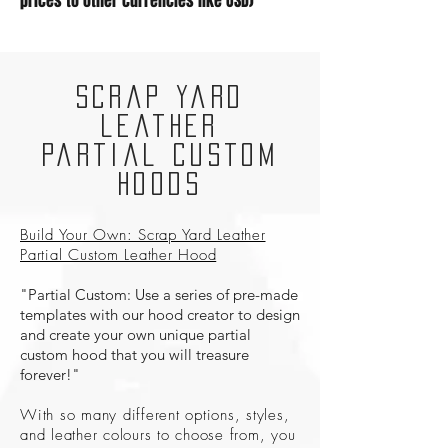
prices to other currencies like USD)
Scrap Yard
Leather
Partial Custom
Hoods
Build Your Own: Scrap Yard Leather
Partial Custom Leather Hood
"Partial Custom: Use a series of pre-made
templates with our hood creator to design
and create your own unique partial
custom hood that you will treasure
forever!"
With so many different options, styles,
and leather colours to choose from, you