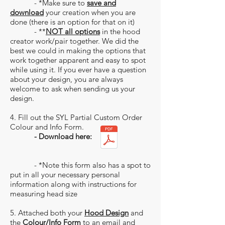
- *Make sure to
save and
download
your creation when you are
done (there is an option for that on it)
- **
NOT all options
in the hood
creator work/pair together. We did the
best we could in making the options that
work together apparent and easy to spot
while using it. If you ever have a question
about your design, you are always
welcome to ask when sending us your
design.
4. Fill out the SYL Partial Custom Order
Colour and Info Form.
- Download here:
- *Note this form also has a spot to
put in all your necessary personal
information along with instructions for
measuring head size
5. Attached both your
Hood Design
and
the
Colour/Info Form
to an email and