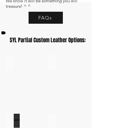
We know it will be something you will
treasure! ^ ^
FAQs
SYL Partial Custom Leather Options:
Vanilla Leather SYL
Black Leather
Black
Leather
Swatch
Perforated Black Vinyl
White Leather
Perforated
White