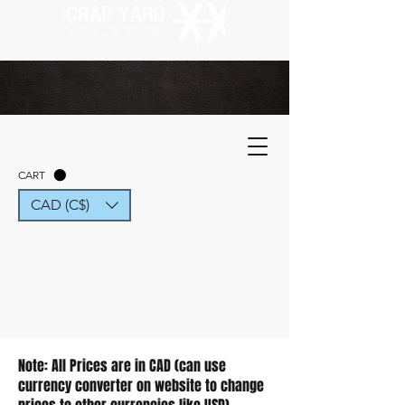
CART
CAD (C$)
Note: All Prices are in CAD (can use
currency converter on website to change