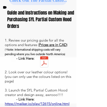
Check Out The Partial Custom Studio Gallery
Guide and Instructions on Making and
Purchasing SYL Partial Custom Hood
Orders
1. Review our pricing guide for all the
options and features (
Prices are in CAD
)
(*
Note: International shipping costs will vary
pending where you live outside North America
)
- Link Here:
2. Look over our leather colour options!
(you can only use the colours listed on this
page)
3. Launch the SYL Partial Custom Hood
creator and design away, awrooo!!!!
- Link Here:
https://meiker.io/play/12615/online.html