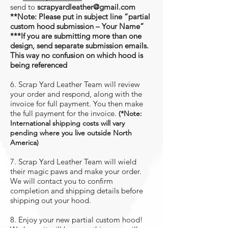
send to
scrapyardleather@gmail.com
**Note: Please put in subject line “partial
custom hood submission – Your Name”
***If you are submitting more than one
design, send
separate
submission emails.
This way no confusion on which hood is
being referenced
6. Scrap Yard Leather Team will review
your order and respond, along with the
invoice for full payment. You then make
the full payment for the invoice.
(*
Note:
International shipping costs will vary
pending where you live outside North
America
)
7. Scrap Yard Leather Team will wield
their magic paws and make your order.
We will contact you to confirm
completion and shipping details before
shipping out your hood.
8. Enjoy your new partial custom hood!