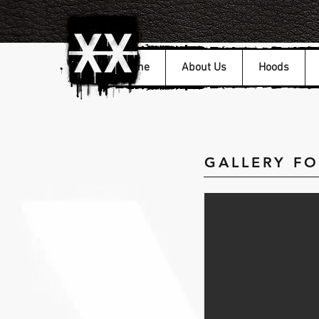
Home
About Us
Hoods
GALLERY F