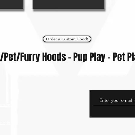
Order a Custom Hood!
/Pet/Furry Hoods - Pup Play - Pet P
eturns
thods