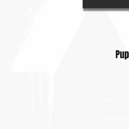
Pup
Shop
FAQ
Blog
Shipping & R
About Us
Store Policy
Contact
Payment Me