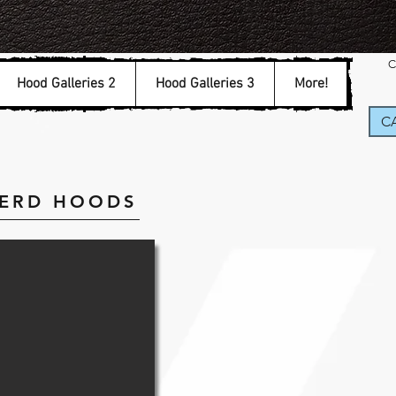
C
Hood Galleries 2
Hood Galleries 3
More!
CA
HERD HOODS