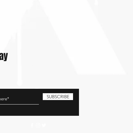
lay
SUBSCRIBE