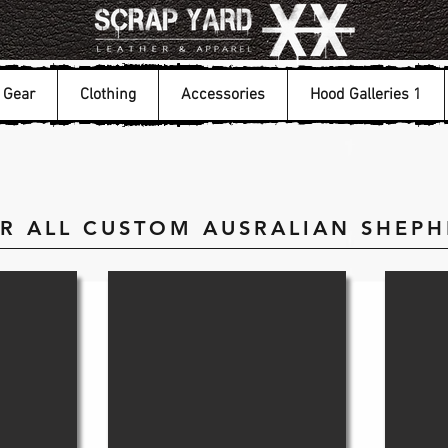
Gear
Clothing
Accessories
Hood Galleries 1
OR ALL CUSTOM AUSRALIAN SHEP