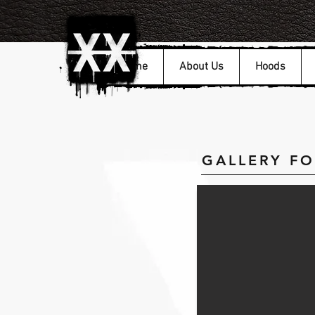
Home
About Us
Hoods
GALLERY F