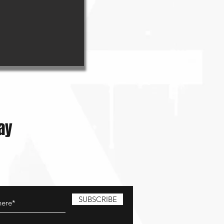
ay
SUBSCRIBE