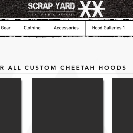
Gear
Clothing
Accessories
Hood Galleries 1
OR ALL CUSTOM CHEETAH HOODS