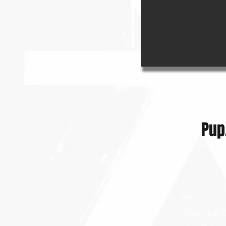
Pup
Shop
FAQ
Blog
Shipping & R