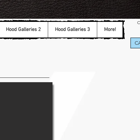
C
Hood Galleries 2
Hood Galleries 3
More!
CA