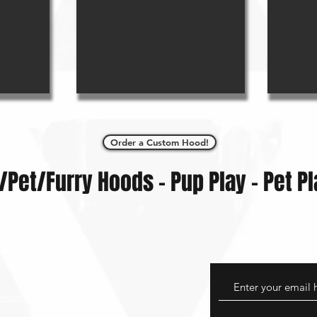
Order a Custom Hood!
/Pet/Furry Hoods - Pup Play - Pet Pl
eturns