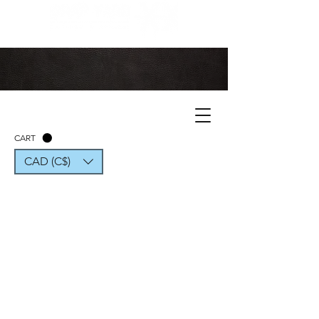
CART
CAD (C$)
CONTACT US