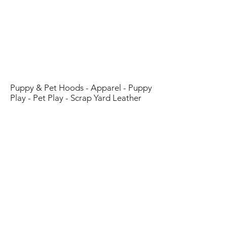
Customer Service
Email:
Scrapyardleather@gmail.com
Customer Testimonies
:
Click Here
Community/Sponsored List
:
Click Here
Puppy & Pet Hoods - Apparel - Puppy
Play - Pet Play - Scrap Yard Leather
Shop
Blog
About Us
Contact
FAQ
Shipping & Returns
Store Policy
Payment Methods