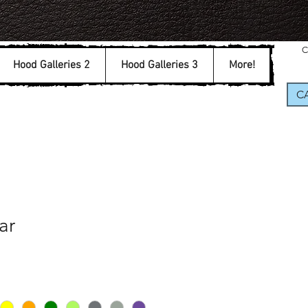
C
Hood Galleries 2
Hood Galleries 3
More!
CA
ar