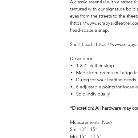
A classic essential with a street sid
textured with our signature bold 
eyes from the streets to the sheet
(https://www.scrapyardleather.co
head-space a snap.
Short Leash: https://www.scrapya
Description:
1.25” leather strap
Made from premium Latigo leat
D-ring for your leading needs
6 adjustable points for loose o
Sold individually
*Discretion: All hardware may con
Measurements: Neck
Sm: 13” - 15”
Md: 15” - 17.5”