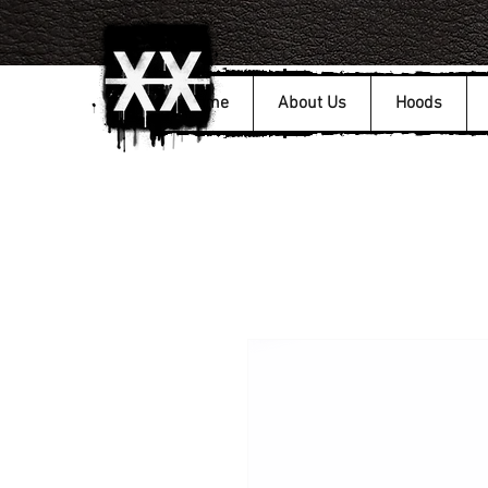
Home
About Us
Hoods