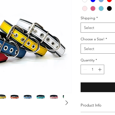
Shipping
*
Select
Choose a Size!
*
Select
Quantity
*
Product Info
Our Leather Decorati