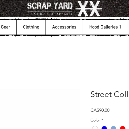
Gear
Clothing
Accessories
Hood Galleries 1
Street Coll
Price
CA$90.00
Color
*