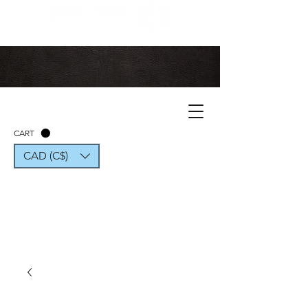
CART
CAD (C$)