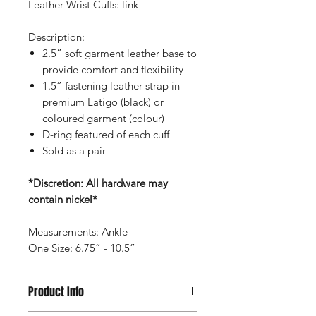
Leather Wrist Cuffs: link
Description:
2.5” soft garment leather base to
provide comfort and flexibility
1.5” fastening leather strap in
premium Latigo (black) or
coloured garment (colour)
D-ring featured of each cuff
Sold as a pair
*Discretion: All hardware may
contain nickel*
Measurements: Ankle
One Size: 6.75” - 10.5”
Product Info