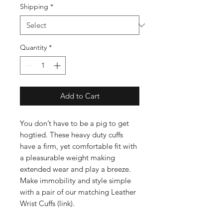
Shipping
*
Quantity
*
Add to Cart
You don’t have to be a pig to get
hogtied. These heavy duty cuffs
have a firm, yet comfortable fit with
a pleasurable weight making
extended wear and play a breeze.
Make immobility and style simple
with a pair of our matching Leather
Wrist Cuffs (link).