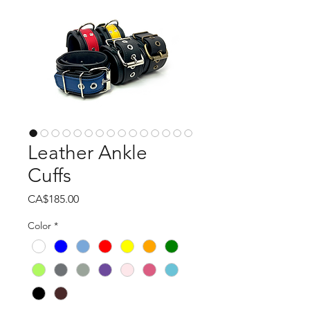
Leather Ankle
Cuffs
Price
CA$185.00
Color
*