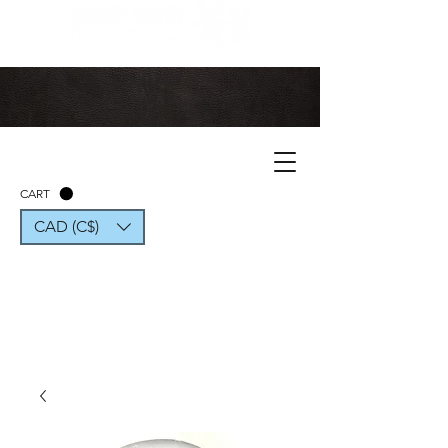
CART
CAD (C$)