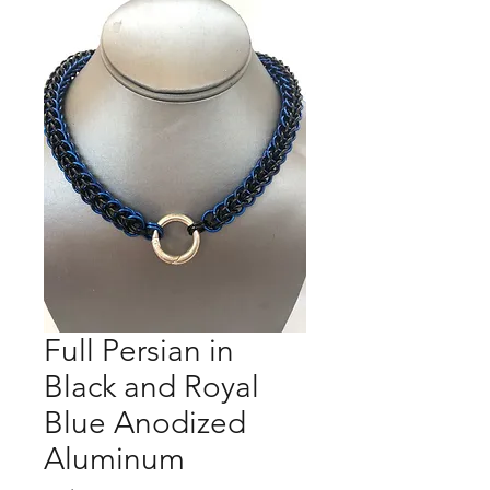
Full Persian in
Black and Royal
Blue Anodized
Aluminum