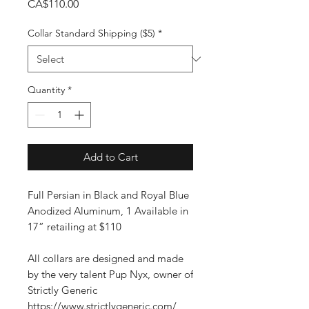
Price
CA$110.00
Collar Standard Shipping ($5)
*
Quantity
*
Add to Cart
Full Persian in Black and Royal Blue
Anodized Aluminum, 1 Available in
17” retailing at $110
All collars are designed and made
by the very talent Pup Nyx, owner of
Strictly Generic
https://www.strictlygeneric.com/