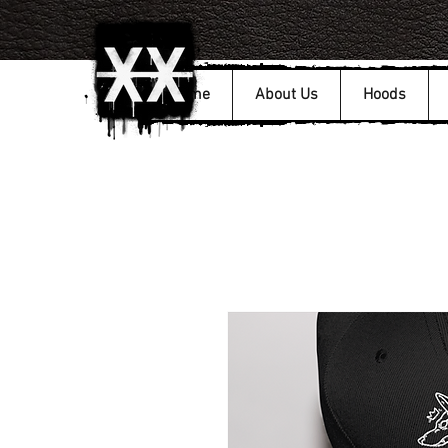
Home
About Us
Hoods