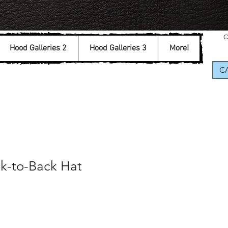
C
Hood Galleries 2
Hood Galleries 3
More!
CA
ck-to-Back Hat