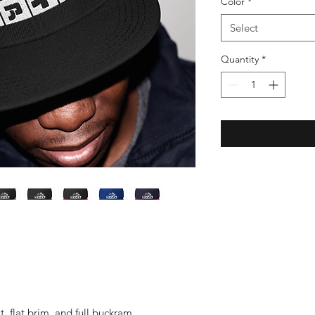
Color
*
Select
Quantity
*
it, flat brim, and full buckram.