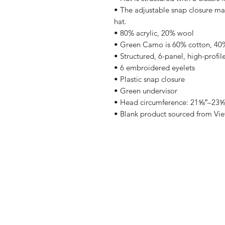
• The adjustable snap closure mak
hat.
• 80% acrylic, 20% wool
• Green Camo is 60% cotton, 40%
• Structured, 6-panel, high-profil
• 6 embroidered eyelets
• Plastic snap closure
• Green undervisor
• Head circumference: 21⅝″–23⅝
• Blank product sourced from Vi
Shop
FAQ
Blog
Shipping & R
About Us
Store Policy