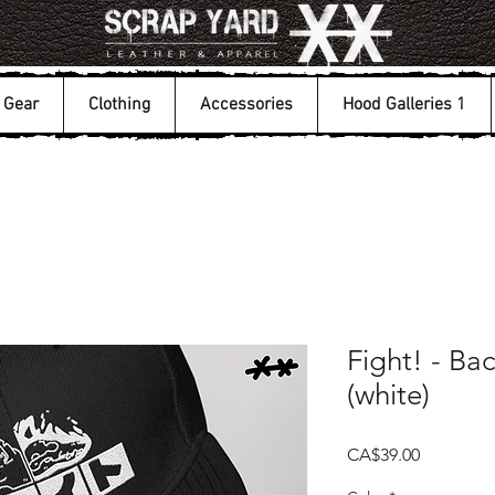
Gear
Clothing
Accessories
Hood Galleries 1
Fight! - Ba
(white)
Price
CA$39.00