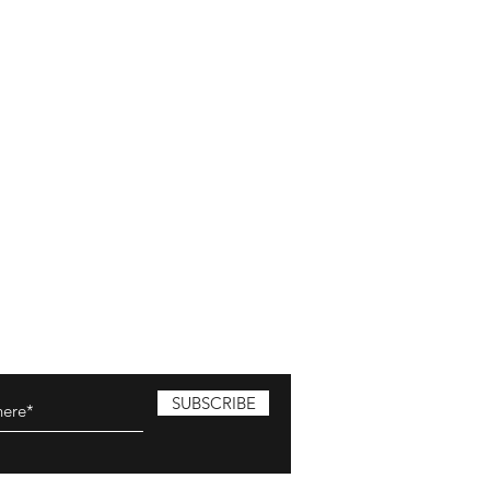
SUBSCRIBE