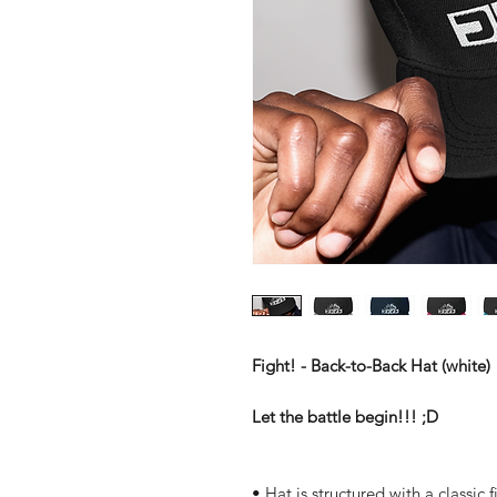
Fight! - Back-to-Back Hat (white)
Let the battle begin!!! ;D
• Hat is structured with a classic f