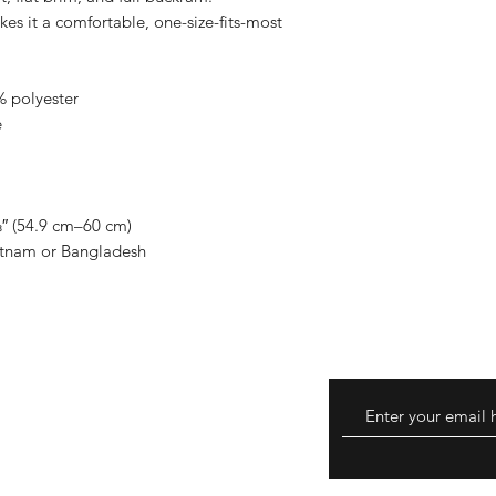
es it a comfortable, one-size-fits-most
 polyester
e
″ (54.9 cm–60 cm)
etnam or Bangladesh
eturns