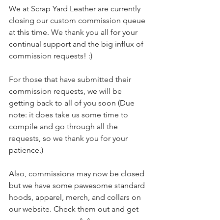
We at Scrap Yard Leather are currently 
closing our custom commission queue 
at this time. We thank you all for your 
continual support and the big influx of 
commission requests! :)
For those that have submitted their 
commission requests, we will be 
getting back to all of you soon (Due 
note: it does take us some time to 
compile and go through all the 
requests, so we thank you for your 
patience.)
Also, commissions may now be closed 
but we have some pawesome standard 
hoods, apparel, merch, and collars on 
our website. Check them out and get 