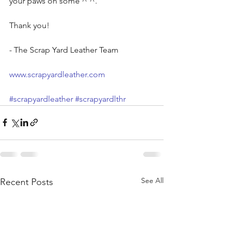
your paws on some ^ ^. 
Thank you!
- The Scrap Yard Leather Team
www.scrapyardleather.com
#scrapyardleather
#scrapyardlthr
See All
Recent Posts