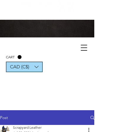
CART
CAD (C$)
Post
Scrapyard Leather