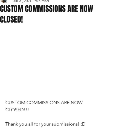
Jul 20, 2021
1 min read
CUSTOM COMMISSIONS ARE NOW
CLOSED!
CUSTOM COMMISSIONS ARE NOW 
CLOSED!!!
Thank you all for your submissions! :D