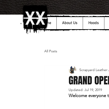
Home
About Us
Hoods
All Posts
Scrapyard Leather
GRAND OPEN
Updated:
Jul 19, 2019
Welcome everyone to