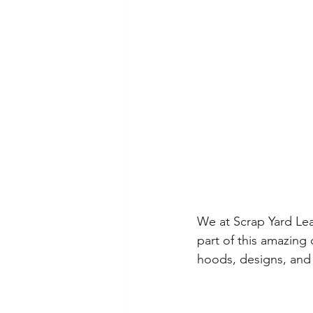
We at Scrap Yard Lea
part of this amazin
hoods, designs, and