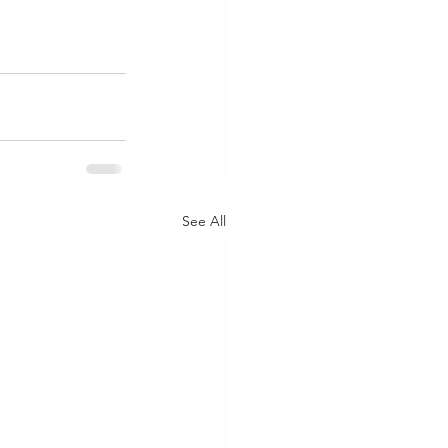
See All