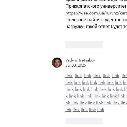
Прикарпатского университета
https://wse.com.ua/ru/vnz/karpa
Полезнее найти студентов ко
нагрузку: такой ответ будет
Like
Reply
Vadym Tretyakov
Jul 30, 2025
link
link
link
link
link
link
lin
link
link
link
link
link
link
link
li
link
link
link
link
link
link
link
l
k
link
link
link
link
link
link
link
nk
link
link
link
link
link
link
lin
ink
link
link
link
link
Like
Reply