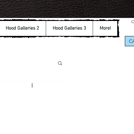
C
Hood Galleries 2
Hood Galleries 3
More!
CA