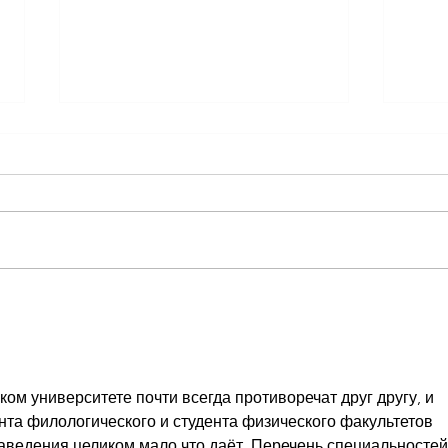
Reminder Custom Hood & Blind
SPECI
Auction OPENING Fri. May 29th
REOP
COMM
ом университете почти всегда противоречат друг другу, и 
нта филологического и студента физического факультетов 
заведения целиком мало что даёт. Перечень специальностей