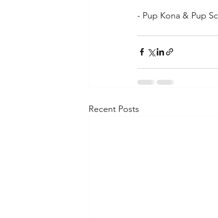
- Pup Kona & Pup Sc
Recent Posts