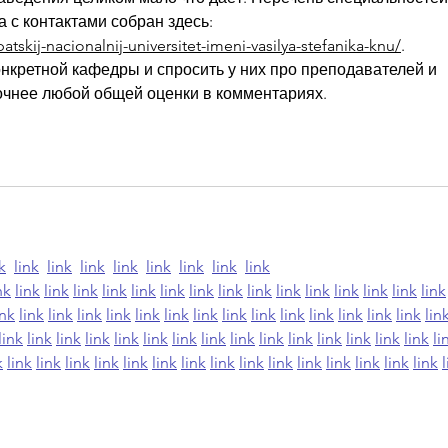
 с контактами собран здесь: 
tskij-nacionalnij-universitet-imeni-vasilya-stefanika-knu/
. 
нкретной кафедры и спросить у них про преподавателей и 
 точнее любой общей оценки в комментариях.
k
link
link
link
link
link
link
link
link
nk
link
link
link
link
link
link
link
link
link
link
link
link
link
link
link
ink
link
link
link
link
link
link
link
link
link
link
link
link
link
link
lin
link
link
link
link
link
link
link
link
link
link
link
link
link
link
link
li
k
link
link
link
link
link
link
link
link
link
link
link
link
link
link
link