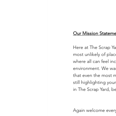
Our Mission Stateme
Here at The Scrap Yar
most unlikely of plac
where all can feel in
environment. We want 
that even the most m
still highlighting yo
in The Scrap Yard, b
Again welcome every