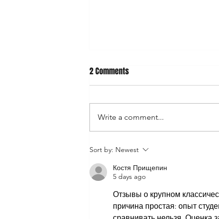
2 Comments
Write a comment...
‼️OPEN FOR CUSTOM HOODS & SILENT
Sort by:
Newest
AUCTION‼️
Костя Прищепин
5 days ago
Отзывы о крупном классическ
причина простая: опыт студе
сравнивать нельзя. Оценка 