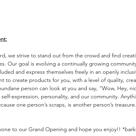
nt:
d, we strive to stand out from the crowd and find creati
es. Our goal is evolving a continually growing community 
cluded and express themselves freely in an openly inclusi
to create products for you, with a level of quality, creati
undane person can look at you and say, “Wow, Hey, nice
ur self-expression, personality, and our community. Anythi
ecause one person’s scraps, is another person’s treasure.
one to our Grand Opening and hope you enjoy!! *barks