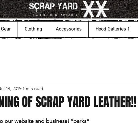
Gear
Clothing
Accessories
Hood Galleries 1
Jul 14, 2019
1 min read
ING OF SCRAP YARD LEATHER!!
 our website and business! *barks*