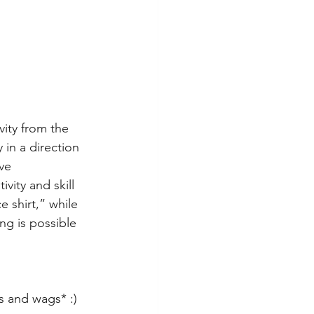
vity from the 
in a direction 
ve 
vity and skill 
 shirt,” while 
ng is possible 
 
 and wags* :)