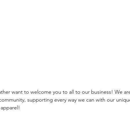
ther want to welcome you to all to our business! We are
g community, supporting every way we can with our uniq
 apparel!