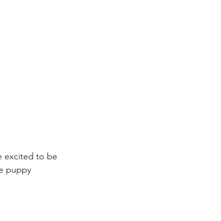
 excited to be 
ue puppy 